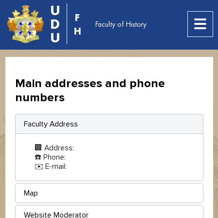
U
F
D
Faculty of History
H
U
Main addresses and phone
numbers
Faculty Address
🏢 Address:
☎️ Phone:
✉️ E-mail:
Map
Website Moderator